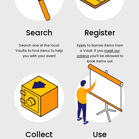
Search
Register
Search one of the local
Apply to borrow items from
Vaults to find items to help
a Vault. If you
meet our
you with your event
criteria
you’ll be allowed to
book items out
Collect
Use