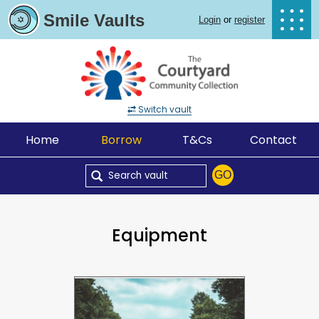
Smile Vaults
Login
or
register
Switch vault
Home
Borrow
T&Cs
Contact
GO
Equipment