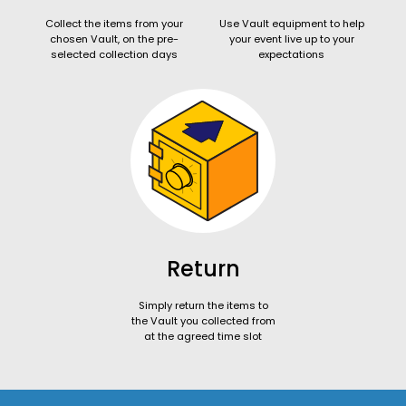
Collect the items from your
Use Vault equipment to help
chosen Vault, on the pre-
your event live up to your
selected collection days
expectations
Return
Simply return the items to
the Vault you collected from
at the agreed time slot