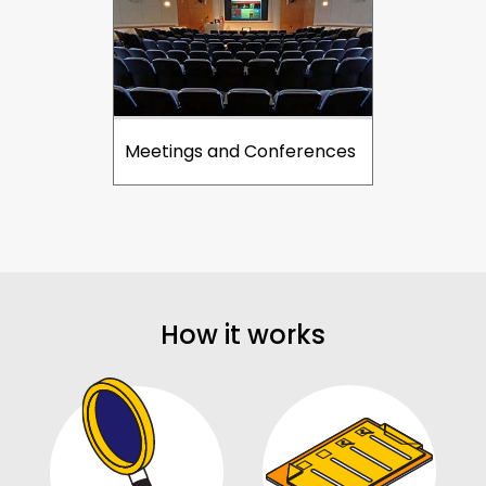
Meetings and Conferences
How it works