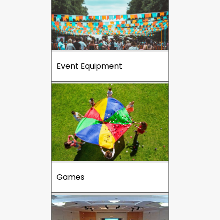
Event Equipment
Games